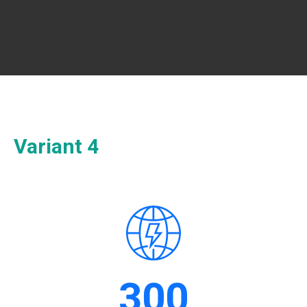
Variant 4
300