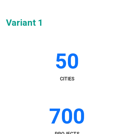
Variant 1
50
CITIES
700