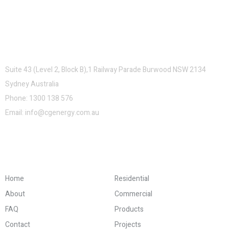
Contacts
Suite 43 (Level 2, Block B),1 Railway Parade Burwood NSW 2134
Sydney Australia
Phone:
1300 138 576
Email:
info@cgenergy.com.au
Company and Links
Home
Residential
About
Commercial
FAQ
Products
Contact
Projects