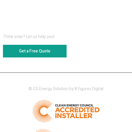
Information for Download
Think solar? Let us help you!
Get a Free Quote
© CG Energy Solution by
8 Figures Digital