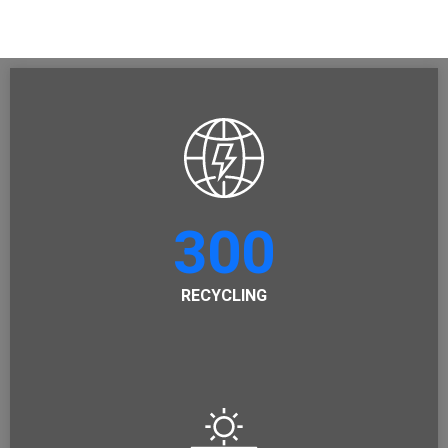
300
RECYCLING