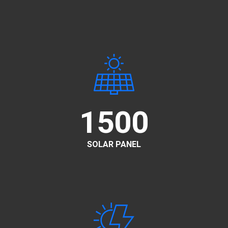
1500
SOLAR PANEL