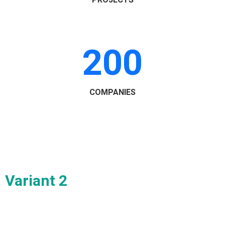
PROJECTS
200
COMPANIES
Variant 2