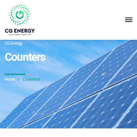
CG Energy
Counters
Home
Counters