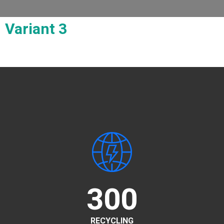
Variant 3
300
RECYCLING