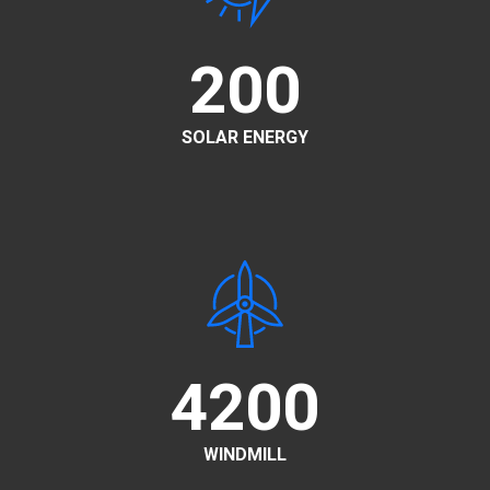
200
SOLAR ENERGY
4200
WINDMILL