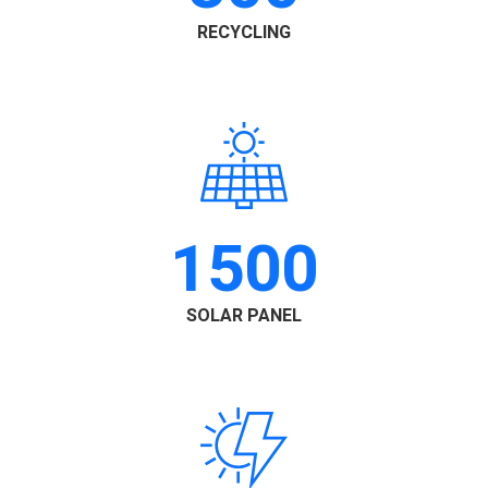
RECYCLING
1500
SOLAR PANEL