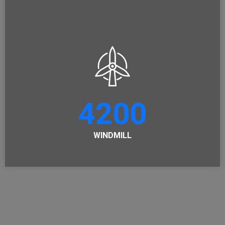
4200
WINDMILL