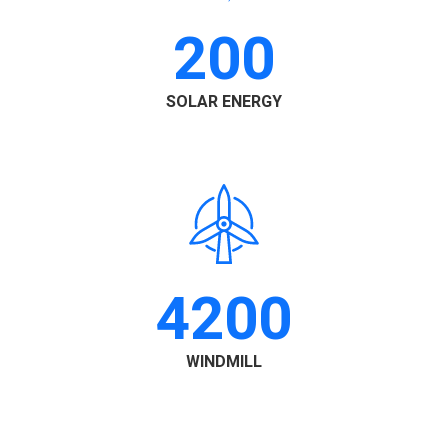
200
SOLAR ENERGY
4200
WINDMILL