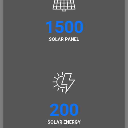
1500
SOLAR PANEL
200
SOLAR ENERGY