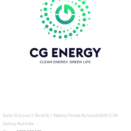
Contacts
Suite 43 (Level 2, Block B),1 Railway Parade Burwood NSW 2134
Sydney Australia