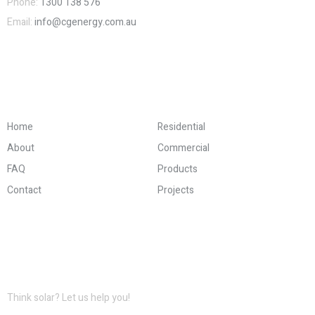
Phone:
1300 138 576
Email:
info@cgenergy.com.au
Company and Links
Home
Residential
About
Commercial
FAQ
Products
Contact
Projects
Information for Download
Think solar? Let us help you!