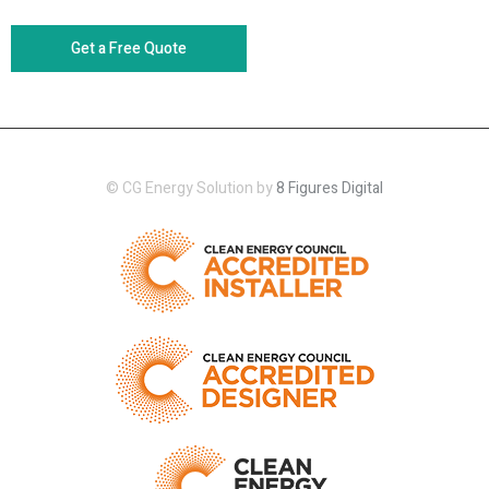
Get a Free Quote
© CG Energy Solution by
8 Figures Digital