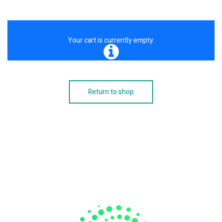
Your cart is currently empty.
Return to shop