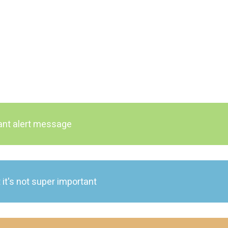
tant alert message
 it's not super important