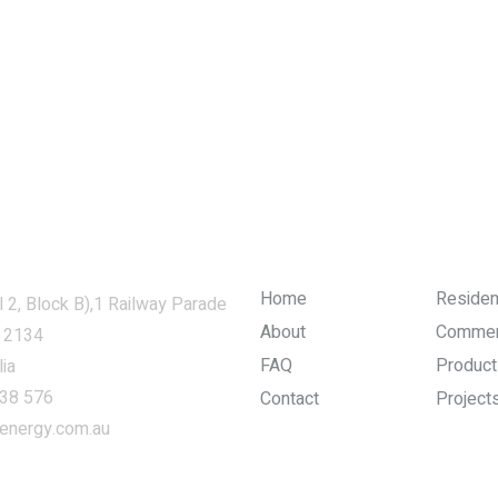
Company and Links
Home
Resident
l 2, Block B),1 Railway Parade
About
Commer
 2134
FAQ
Product
ia
38 576
Contact
Project
energy.com.au