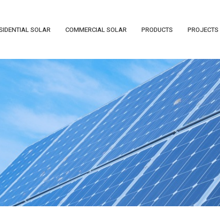
SIDENTIAL SOLAR
COMMERCIAL SOLAR
PRODUCTS
PROJECTS