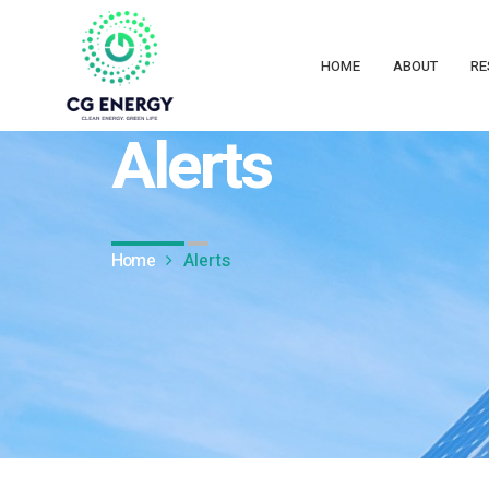
HOME
ABOUT
RE
CG Energy
Alerts
Home
Alerts