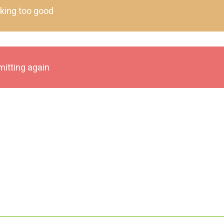
oking too good
mitting again