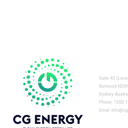
Contacts
Suite 43 (Leve
Burwood NSW
Sydney Austral
Phone:
1300 1
Email:
info@cg