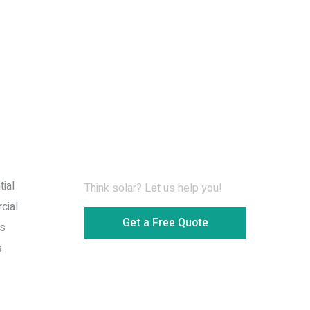
Information for Download
ial
Think solar? Let us help you!
cial
Get a Free Quote
s
s