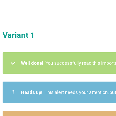
Variant 1
Well done!
You successfully read this impor
?
Heads up!
This alert needs your attention, but