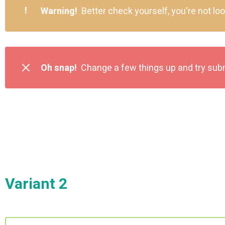
!
Warning!
Better check yourself, you're not lo
Oh snap!
Change a few things up and try sub
Variant 2