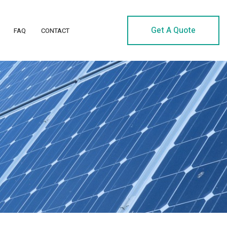
Get A Quote
FAQ
CONTACT