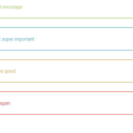
ert message
ot super important
too good
again