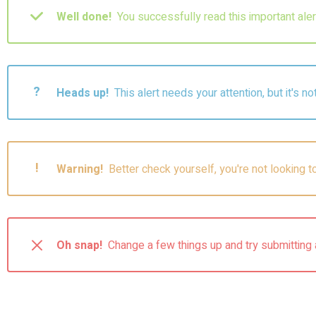
Well done!
You successfully read this important al
?
Heads up!
This alert needs your attention, but it's n
!
Warning!
Better check yourself, you're not looking 
Oh snap!
Change a few things up and try submitting 